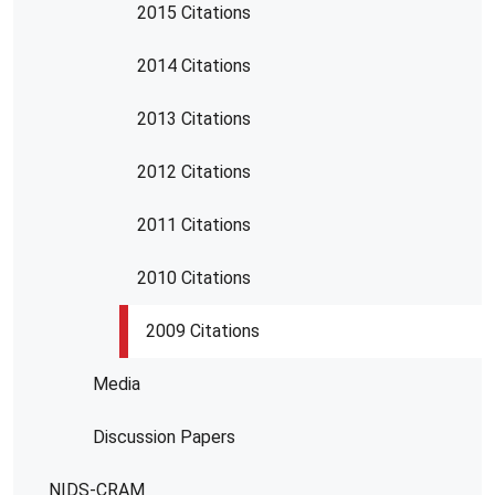
2015 Citations
2014 Citations
2013 Citations
2012 Citations
2011 Citations
2010 Citations
2009 Citations
Media
Discussion Papers
NIDS-CRAM