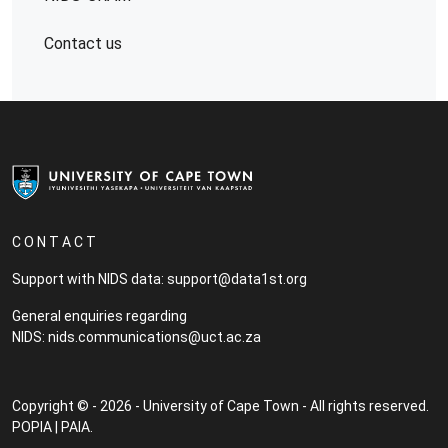
Contact us
C O N T A C T
Support with NIDS data:
support@data1st.org
General enquiries regarding
NIDS:
nids.communications@uct.ac.za
Copyright © - 2026 - University of Cape Town - All rights reserved.
POPIA
|
PAIA
.