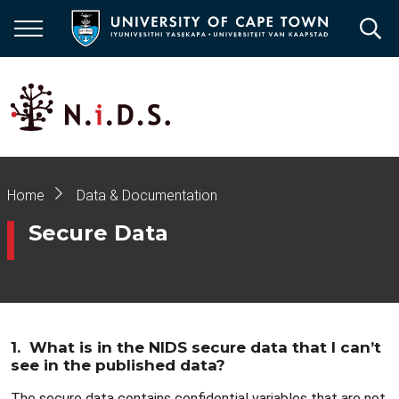
Skip
to
main
content
Breadcrumb
Home
Data & Documentation
Secure Data
1. What is in the NIDS secure data that I can’t
see in the published data?
The secure data contains confidential variables that are not