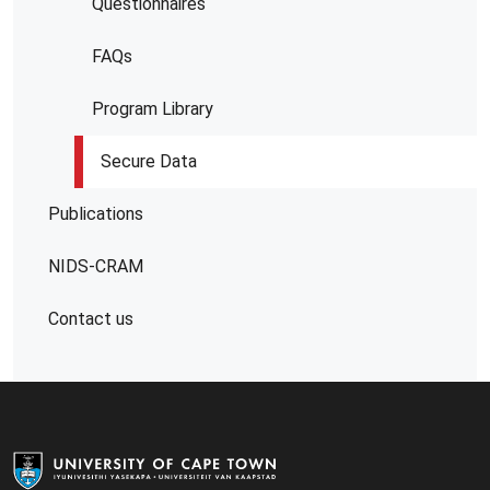
Questionnaires
FAQs
Program Library
Secure Data
Publications
NIDS-CRAM
Contact us