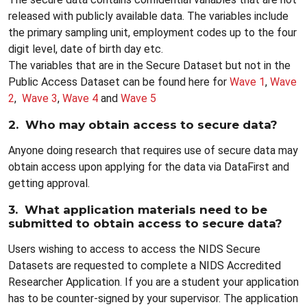
released with publicly available data. The variables include
the primary sampling unit, employment codes up to the four
digit level, date of birth day etc.
The variables that are in the Secure Dataset but not in the
Public Access Dataset can be found here for
Wave 1
,
Wave
2
,
Wave 3
,
Wave 4
and
Wave 5
2. Who may obtain access to secure data?
Anyone doing research that requires use of secure data may
obtain access upon applying for the data via DataFirst and
getting approval.
3. What application materials need to be
submitted to obtain access to secure data?
Users wishing to access to access the NIDS Secure
Datasets are requested to complete a NIDS Accredited
Researcher Application. If you are a student your application
has to be counter-signed by your supervisor. The application