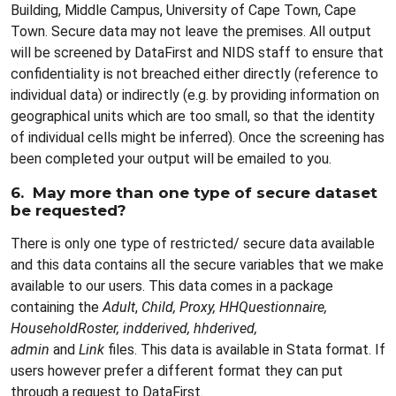
Building, Middle Campus, University of Cape Town, Cape
Town. Secure data may not leave the premises. All output
will be screened by DataFirst and NIDS staff to ensure that
confidentiality is not breached either directly (reference to
individual data) or indirectly (e.g. by providing information on
geographical units which are too small, so that the identity
of individual cells might be inferred). Once the screening has
been completed your output will be emailed to you.
6. May more than one type of secure dataset
be requested?
There is only one type of restricted/ secure data available
and this data contains all the secure variables that we make
available to our users. This data comes in a package
containing the
Adult
,
Child, Proxy, HHQuestionnaire,
HouseholdRoster, indderived, hhderived,
admin
and
Link
files. This data is available in Stata format. If
users however prefer a different format they can put
through a request to DataFirst.