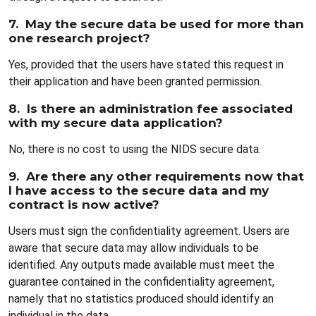
7. May the secure data be used for more than
one research project?
Yes, provided that the users have stated this request in
their application and have been granted permission.
8. Is there an administration fee associated
with my secure data application?
No, there is no cost to using the NIDS secure data.
9. Are there any other requirements now that
I have access to the secure data and my
contract is now active?
Users must sign the confidentiality agreement. Users are
aware that secure data may allow individuals to be
identified. Any outputs made available must meet the
guarantee contained in the confidentiality agreement,
namely that no statistics produced should identify an
individual in the data.