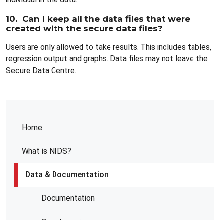
10. Can I keep all the data files that were
created with the secure data files?
Users are only allowed to take results. This includes tables,
regression output and graphs. Data files may not leave the
Secure Data Centre.
Home
What is NIDS?
Data & Documentation
Documentation