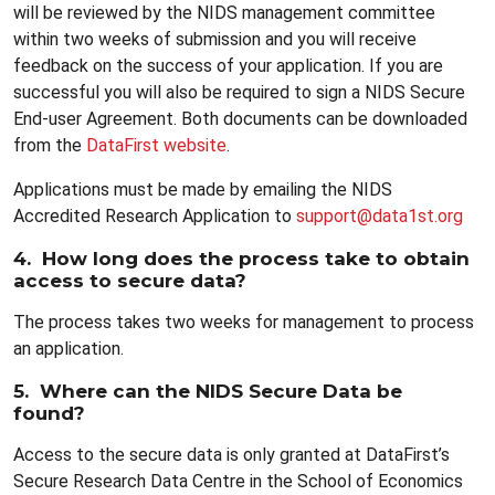
will be reviewed by the NIDS management committee
within two weeks of submission and you will receive
feedback on the success of your application. If you are
successful you will also be required to sign a NIDS Secure
End-user Agreement. Both documents can be downloaded
from the
DataFirst website
.
Applications must be made by emailing the NIDS
Accredited Research Application to
support@data1st.org
4. How long does the process take to obtain
access to secure data?
The process takes two weeks for management to process
an application.
5. Where can the NIDS Secure Data be
found?
Access to the secure data is only granted at DataFirst’s
Secure Research Data Centre in the School of Economics