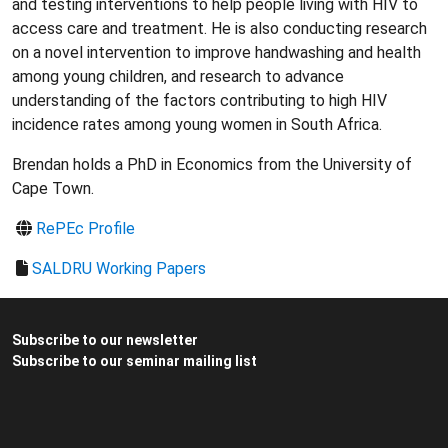
and testing interventions to help people living with HIV to
access care and treatment. He is also conducting research
on a novel intervention to improve handwashing and health
among young children, and research to advance
understanding of the factors contributing to high HIV
incidence rates among young women in South Africa.
Brendan holds a PhD in Economics from the University of
Cape Town.
RePEc Profile
SALDRU Working Papers
Subscribe to our newsletter
Subscribe to our seminar mailing list