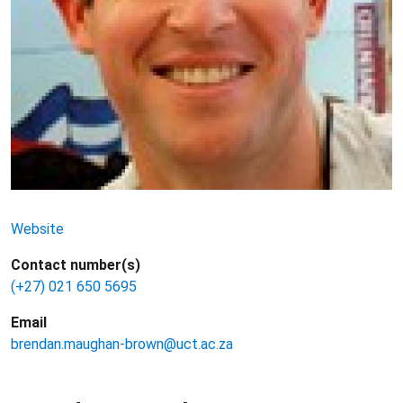
Website
Contact number(s)
(+27) 021 650 5695
Email
brendan.maughan-brown@uct.ac.za