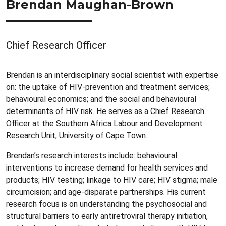
Brendan Maughan-Brown
Chief Research Officer
Brendan is an interdisciplinary social scientist with expertise
on: the uptake of HIV-prevention and treatment services;
behavioural economics; and the social and behavioural
determinants of HIV risk. He serves as a Chief Research
Officer at the Southern Africa Labour and Development
Research Unit, University of Cape Town.
Brendan’s research interests include: behavioural
interventions to increase demand for health services and
products; HIV testing; linkage to HIV care; HIV stigma; male
circumcision; and age-disparate partnerships. His current
research focus is on understanding the psychosocial and
structural barriers to early antiretroviral therapy initiation,