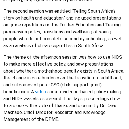
The second session was entitled “Telling South Africa’s
story on health and education” and included presentations
on grade repetition and the Further Education and Training
progression policy, transitions and wellbeing of young
people who do not complete secondary schooling , as well
as an analysis of cheap cigarettes in South Africa.
The theme of the afternoon session was how to use NIDS
to make more effective policy, and saw presentations
about whether a motherhood penalty exists in South Africa,
the change in care burden over the transition to adulthood,
and outcomes of post-CSG (child support grant)
beneficiaries. A
video
about evidence-based policy making
and NIDS was also screened. The day’s proceedings drew
to a close with a vote of thanks and closure by Dr. David
Makhado, Chief Director: Research and Knowledge
Management of the DPME.