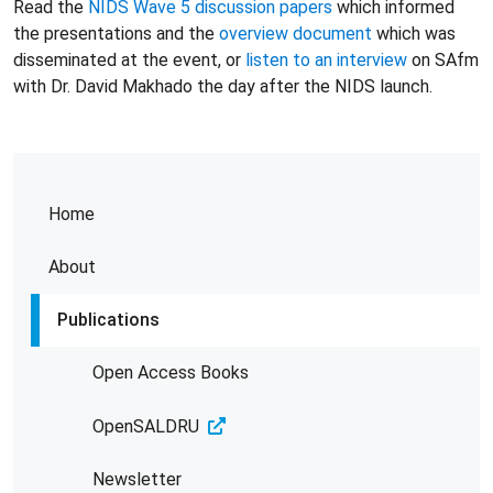
Read the
NIDS Wave 5 discussion papers
which informed
the presentations and the
overview document
which was
disseminated at the event, or
listen to an interview
on SAfm
with Dr. David Makhado the day after the NIDS launch.
Home
About
Publications
Open Access Books
OpenSALDRU
Newsletter