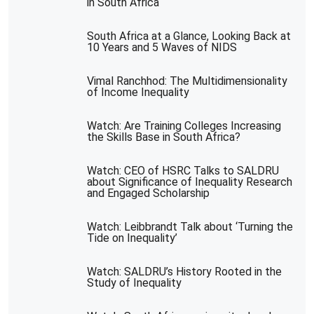
in South Africa
South Africa at a Glance, Looking Back at
10 Years and 5 Waves of NIDS
Vimal Ranchhod: The Multidimensionality
of Income Inequality
Watch: Are Training Colleges Increasing
the Skills Base in South Africa?
Watch: CEO of HSRC Talks to SALDRU
about Significance of Inequality Research
and Engaged Scholarship
Watch: Leibbrandt Talk about ‘Turning the
Tide on Inequality’
Watch: SALDRU’s History Rooted in the
Study of Inequality