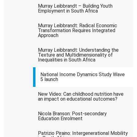
Murray Leibbrandt – Building Youth
Employment in South Africa
Murray Leibbrandt: Radical Economic
Transformation Requires Integrated
Approach
Murray Leibbrandt: Understanding the
Texture and Multidimensionality of
Inequalities in South Africa
National Income Dynamics Study Wave
5 launch
New Video: Can childhood nutrition have
an impact on educational outcomes?
Nicola Branson: Post-secondary
Education Enrolment
Patrizio Piraino: Intergenerational Mobility