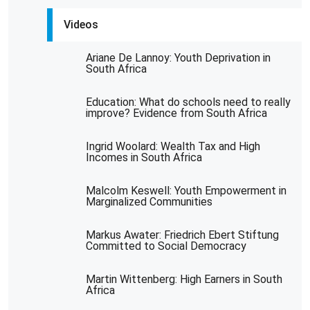
Videos
Ariane De Lannoy: Youth Deprivation in
South Africa
Education: What do schools need to really
improve? Evidence from South Africa
Ingrid Woolard: Wealth Tax and High
Incomes in South Africa
Malcolm Keswell: Youth Empowerment in
Marginalized Communities
Markus Awater: Friedrich Ebert Stiftung
Committed to Social Democracy
Martin Wittenberg: High Earners in South
Africa