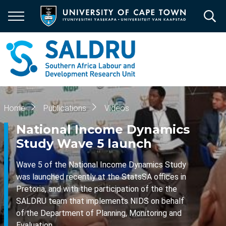
Skip
to
main
content
Breadcrumb
Home
Publications
Videos
National Income Dynamics
Study Wave 5 launch
Wave 5 of the National Income Dynamics Study
was launched recently at the StatsSA offices in
Pretoria, and with the participation of the the
SALDRU team that implements NIDS on behalf
of the Department of Planning, Monitoring and
Evaluation