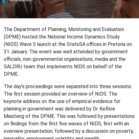
The Department of Planning, Monitoring and Evaluation
(DPME) hosted the National Income Dynamics Study
(NIDS) Wave 5 launch at the StatsSA offices in Pretoria on
31 January. The event was well attended by government
officials, non-governmental organisations, media and the
SALDRU team that implements NIDS on behalf of the
DPME.
The day’s proceedings were separated into three sessions.
The first session provided an overview of NIDS. The
keynote address on the use of empirical evidence for
planning in government was delivered by Dr. Kefiloe
Masiteng of the DPME. This was followed by presentations
on findings from the first five waves of NIDS, first with an
overview presentation, followed by a discussion on poverty,
inequality, employment volatility and wealth.