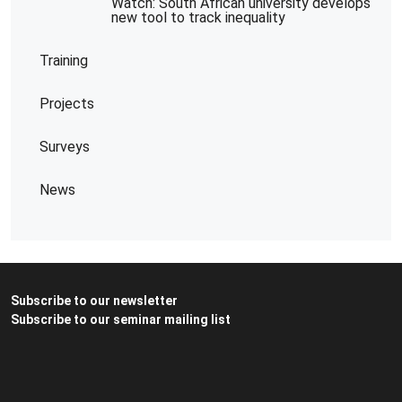
Watch: South African university develops
new tool to track inequality
Training
Projects
Surveys
News
Subscribe to our newsletter
Subscribe to our seminar mailing list