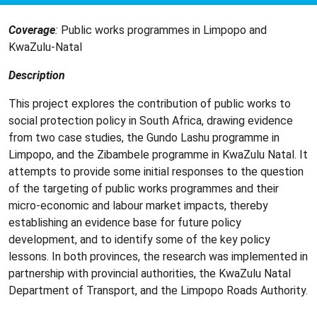
Coverage
:
Public works programmes in Limpopo and
KwaZulu-Natal
Description
This project explores the contribution of public works to
social protection policy in South Africa, drawing evidence
from two case studies, the Gundo Lashu programme in
Limpopo, and the Zibambele programme in KwaZulu Natal. It
attempts to provide some initial responses to the question
of the targeting of public works programmes and their
micro-economic and labour market impacts, thereby
establishing an evidence base for future policy
development, and to identify some of the key policy
lessons. In both provinces, the research was implemented in
partnership with provincial authorities, the KwaZulu Natal
Department of Transport, and the Limpopo Roads Authority.