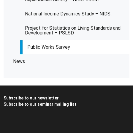
National Income Dynamics Study – NIDS
Project for Statistics on Living Standards and
Development – PSLSD
Public Works Survey
News
Subscribe to our newsletter
Subscribe to our seminar mailing list