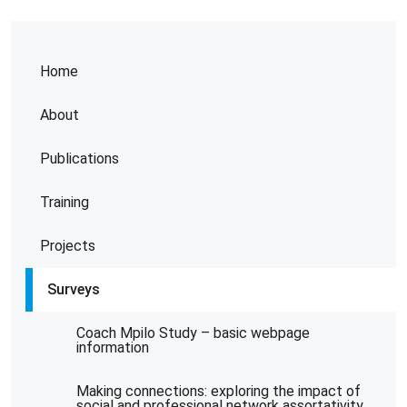
Home
About
Publications
Training
Projects
Surveys
Coach Mpilo Study – basic webpage
information
Making connections: exploring the impact of
social and professional network assortativity