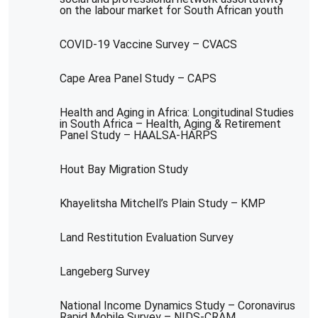
on the labour market for South African youth
COVID-19 Vaccine Survey – CVACS
Cape Area Panel Study – CAPS
Health and Aging in Africa: Longitudinal Studies
in South Africa – Health, Aging & Retirement
Panel Study – HAALSA-HARPS
Hout Bay Migration Study
Khayelitsha Mitchell’s Plain Study – KMP
Land Restitution Evaluation Survey
Langeberg Survey
National Income Dynamics Study – Coronavirus
Rapid Mobile Survey – NIDS-CRAM