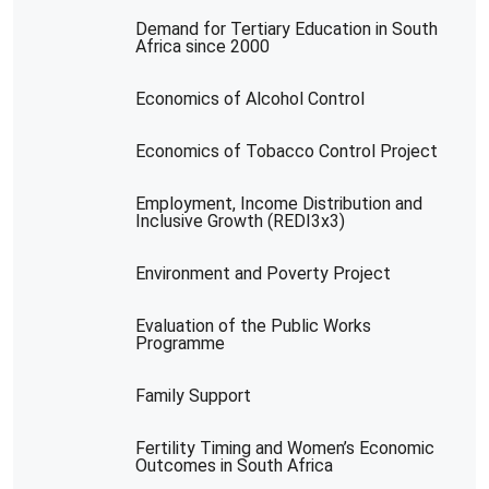
Demand for Tertiary Education in South
Africa since 2000
Economics of Alcohol Control
Economics of Tobacco Control Project
Employment, Income Distribution and
Inclusive Growth (REDI3x3)
Environment and Poverty Project
Evaluation of the Public Works
Programme
Family Support
Fertility Timing and Women’s Economic
Outcomes in South Africa