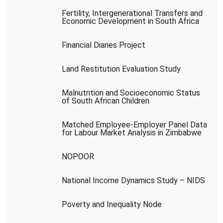
Fertility, Intergenerational Transfers and
Economic Development in South Africa
Financial Diaries Project
Land Restitution Evaluation Study
Malnutrition and Socioeconomic Status
of South African Children
Matched Employee-Employer Panel Data
for Labour Market Analysis in Zimbabwe
NOPOOR
National Income Dynamics Study – NIDS
Poverty and Inequality Node