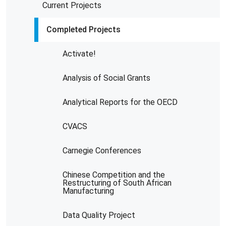
Current Projects
Completed Projects
Activate!
Analysis of Social Grants
Analytical Reports for the OECD
CVACS
Carnegie Conferences
Chinese Competition and the
Restructuring of South African
Manufacturing
Data Quality Project