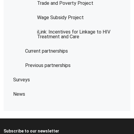
Trade and Poverty Project
Wage Subsidy Project
iLink: Incentives for Linkage to HIV
Treatment and Care
Current partnerships
Previous partnerships
Surveys
News
Subscribe to our newsletter