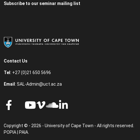
Subscribe to our seminar mailing list
Contact Us
Tel
: +27 (0)21 650 5696
Email
:
SAL-Admin@uct.ac.za
Copyright © - 2026 - University of Cape Town - All rights reserved.
POPIA
|
PAIA
.