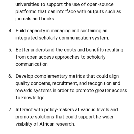
universities to support the use of open-source
platforms that can interface with outputs such as
journals and books.
Build capacity in managing and sustaining an
integrated scholarly communication system.
Better understand the costs and benefits resulting
from open access approaches to scholarly
communication.
Develop complementary metrics that could align
quality concerns, recruitment, and recognition and
rewards systems in order to promote greater access
to knowledge.
Interact with policy-makers at various levels and
promote solutions that could support he wider
visibility of African research.