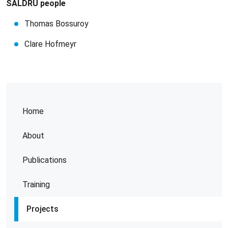
SALDRU people
Thomas Bossuroy
Clare Hofmeyr
Home
About
Publications
Training
Projects