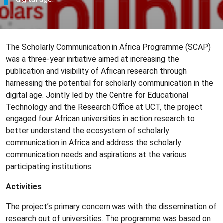
The Scholarly Communication in Africa Programme (SCAP)
was a three-year initiative aimed at increasing the
publication and visibility of African research through
harnessing the potential for scholarly communication in the
digital age. Jointly led by the Centre for Educational
Technology and the Research Office at UCT, the project
engaged four African universities in action research to
better understand the ecosystem of scholarly
communication in Africa and address the scholarly
communication needs and aspirations at the various
participating institutions.
Activities
The project’s primary concern was with the dissemination of
research out of universities. The programme was based on