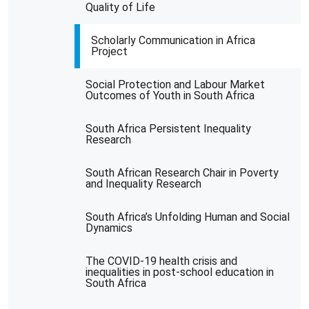
Quality of Life
Scholarly Communication in Africa
Project
Social Protection and Labour Market
Outcomes of Youth in South Africa
South Africa Persistent Inequality
Research
South African Research Chair in Poverty
and Inequality Research
South Africa’s Unfolding Human and Social
Dynamics
The COVID-19 health crisis and
inequalities in post-school education in
South Africa