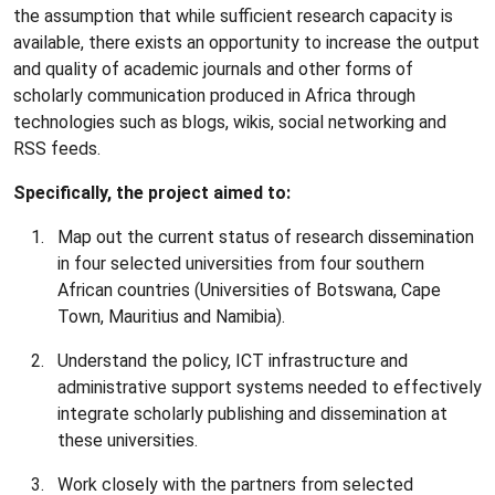
the assumption that while sufficient research capacity is
available, there exists an opportunity to increase the output
and quality of academic journals and other forms of
scholarly communication produced in Africa through
technologies such as blogs, wikis, social networking and
RSS feeds.
Specifically, the project aimed to:
Map out the current status of research dissemination
in four selected universities from four southern
African countries (Universities of Botswana, Cape
Town, Mauritius and Namibia).
Understand the policy, ICT infrastructure and
administrative support systems needed to effectively
integrate scholarly publishing and dissemination at
these universities.
Work closely with the partners from selected