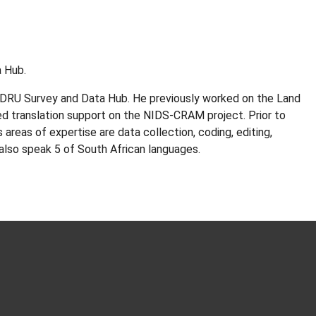
 Hub.
ALDRU Survey and Data Hub. He previously worked on the Land
ed translation support on the NIDS-CRAM project. Prior to
areas of expertise are data collection, coding, editing,
 also speak 5 of South African languages.