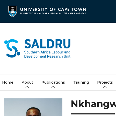
Skip
to
main
content
Home
About
Publications
Training
Projects
Nkhangw