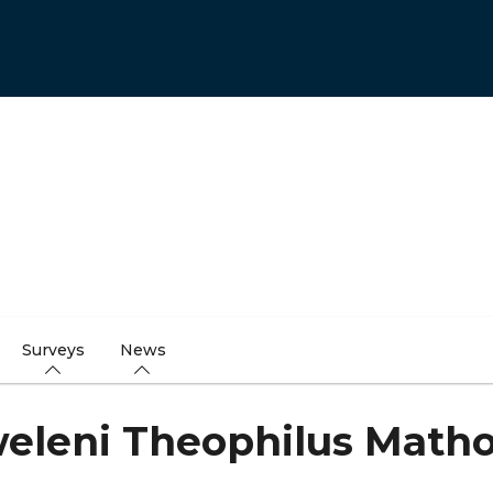
Surveys
News
eleni Theophilus Math