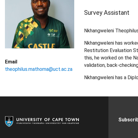
Survey Assistant
Nkhangweleni Theophilus
Nkhangweleni has worked
Restitution Evaluation S
this, he worked on the N
Email
validation, back-checking
theophilus.mathoma@uct.ac.za
Nkhangweleni has a Diplo
Subscrib