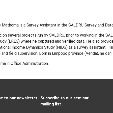
 Mathoma is a Survey Assistant in the SALDRU Survey and Data
 on several projects run by SALDRU, prior to working in the S
tudy (LRES) where he captured and verified data. He also provid
ational Income Dynamics Study (NIDS) as a survey assistant. His 
 and field supervision. Born in Limpopo province (Venda), he can
ma in Office Administration.
e to our newsletter
Subscribe to our seminar
mailing list