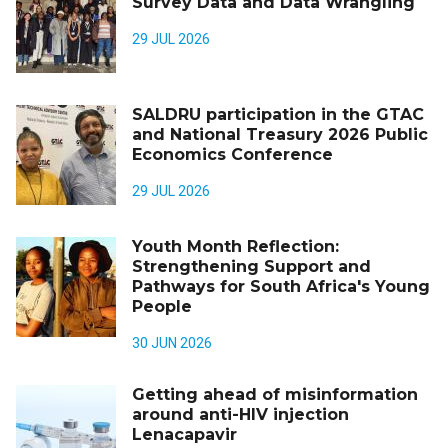
Survey Data and Data Wrangling
29 JUL 2026
SALDRU participation in the GTAC
and National Treasury 2026 Public
Economics Conference
29 JUL 2026
Youth Month Reflection:
Strengthening Support and
Pathways for South Africa's Young
People
30 JUN 2026
Getting ahead of misinformation
around anti-HIV injection
Lenacapavir