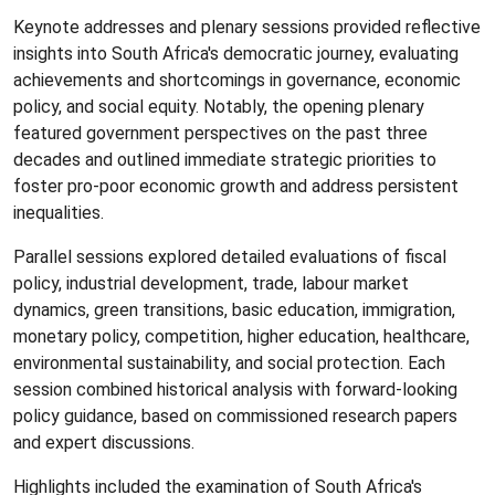
Keynote addresses and plenary sessions provided reflective
insights into South Africa's democratic journey, evaluating
achievements and shortcomings in governance, economic
policy, and social equity. Notably, the opening plenary
featured government perspectives on the past three
decades and outlined immediate strategic priorities to
foster pro-poor economic growth and address persistent
inequalities.
Parallel sessions explored detailed evaluations of fiscal
policy, industrial development, trade, labour market
dynamics, green transitions, basic education, immigration,
monetary policy, competition, higher education, healthcare,
environmental sustainability, and social protection. Each
session combined historical analysis with forward-looking
policy guidance, based on commissioned research papers
and expert discussions.
Highlights included the examination of South Africa's