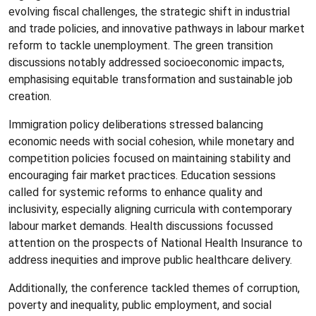
evolving fiscal challenges, the strategic shift in industrial
and trade policies, and innovative pathways in labour market
reform to tackle unemployment. The green transition
discussions notably addressed socioeconomic impacts,
emphasising equitable transformation and sustainable job
creation.
Immigration policy deliberations stressed balancing
economic needs with social cohesion, while monetary and
competition policies focused on maintaining stability and
encouraging fair market practices. Education sessions
called for systemic reforms to enhance quality and
inclusivity, especially aligning curricula with contemporary
labour market demands. Health discussions focussed
attention on the prospects of National Health Insurance to
address inequities and improve public healthcare delivery.
Additionally, the conference tackled themes of corruption,
poverty and inequality, public employment, and social