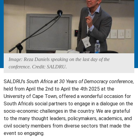
Image: Reza Daniels speaking on the last day of the
conference. Credit: SALDRU.
SALDRU’s
South Africa at 30 Years of Democracy conference
,
held from April the 2nd to April the 4th 2025 at the
University of Cape Town, offered a wonderful occasion for
South Africa’s social partners to engage in a dialogue on the
socio-economic challenges in the country. We are grateful
to the many thought leaders, policymakers, academics, and
civil society members from diverse sectors that made the
event so engaging.