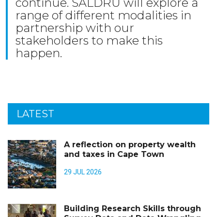
continue. SALDRU will explore a
range of different modalities in
partnership with our
stakeholders to make this
happen.
LATEST
A reflection on property wealth
and taxes in Cape Town
29 JUL 2026
Building Research Skills through