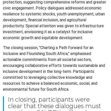
protection, suggesting comprehensive reforms and greater
civic engagement. Policy dialogues addressed economic
resilience to systemic shocks, youth unemployment, urban
development, financial inclusion, and agricultural
productivity. Special attention was given to infrastructure
investment, envisioning it as a catalyst for inclusive
economic growth and equitable development.
The closing session, "Charting a Path Forward for an
Inclusive and Flourishing South Africa," emphasised
actionable commitments from all societal sectors,
encouraging collaborative efforts towards sustainable and
inclusive development in the long-term. Participants
committed to leveraging collective knowledge and
resources to achieve a balanced economic, social, and
environmental future for South Africa.
In closing, participants were
clear that these dialogues must