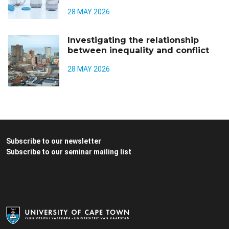
28 MAY 2026
Investigating the relationship
between inequality and conflict
28 MAY 2026
Subscribe to our newsletter
Subscribe to our seminar mailing list